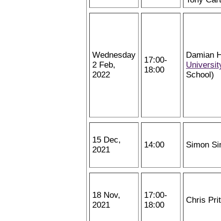
Wednesday
Damian H
17:00-
2 Feb,
Universit
18:00
2022
School)
15 Dec,
14:00
Simon Si
2021
18 Nov,
17:00-
Chris Pri
2021
18:00