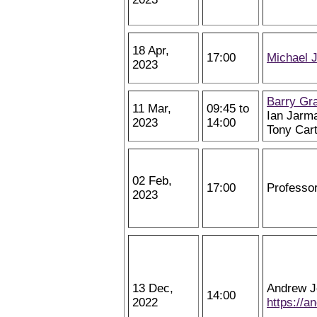
18 Apr,
17:00
Michael 
2023
Barry Gr
11 Mar,
09:45 to
Ian Jarm
2023
14:00
Tony Car
02 Feb,
17:00
Professo
2023
13 Dec,
Andrew J
14:00
2022
https://a