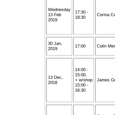
Wednesday
17:30 -
13 Feb
Corina C
18:30
2019
30 Jan,
17:00
Colin Me
2019
14:00 -
15:00,
13 Dec,
+ w/shop
James G
2018
15:00 -
16:30