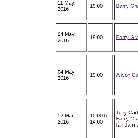
11 May,
19:00
Barry Gr
2016
04 May,
19:00
Barry Gr
2016
04 May,
19:00
Alison Ca
2016
Tony Cart
12 Mar,
10:00 to
Barry Gr
2016
14:00
Ian Jarm