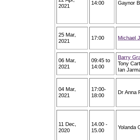
14:00
Gaynor 
2021
25 Mar,
17:00
Michael 
2021
Barry Gr
06 Mar,
09:45 to
Tony Cart
2021
14:00
Ian Jarm
04 Mar,
17:00-
Dr Anna 
2021
18:00
11 Dec,
14.00 -
Yolanda 
2020
15.00