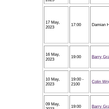
17 May,
17:00
Damian H
2023
16 May,
19:00
Barry Gr
2023
10 May,
19:00 -
Colin Wri
2023
2100
09 May,
19:00
Barry Gr
2023