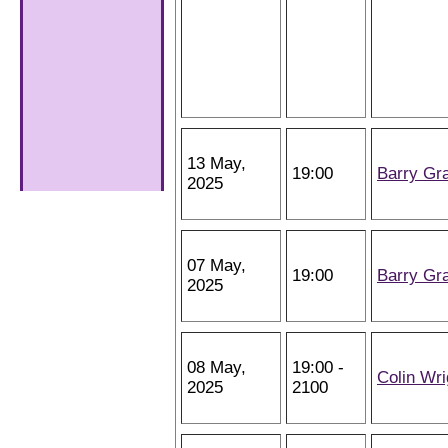
13 May,
19:00
Barry Gr
2025
07 May,
19:00
Barry Gr
2025
08 May,
19:00 -
Colin Wri
2025
2100