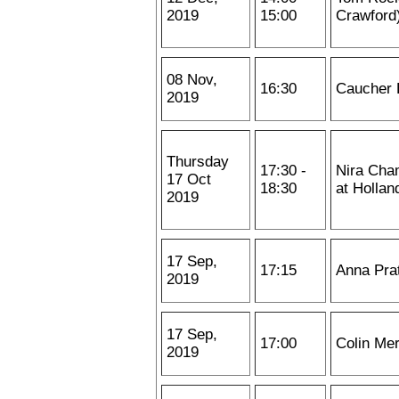
2019
15:00
Crawford
08 Nov,
16:30
Caucher 
2019
Thursday
17:30 -
Nira Cham
17 Oct
18:30
at Hollan
2019
17 Sep,
17:15
Anna Pra
2019
17 Sep,
17:00
Colin Me
2019