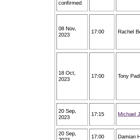
confirmed
08 Nov,
17:00
Rachel B
2023
18 Oct,
17:00
Tony Padi
2023
20 Sep,
17:15
Michael 
2023
20 Sep,
17:00
Damian H
2023