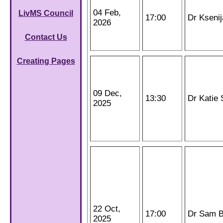
04 Feb,
LivMS Council
17:00
Dr Kseni
2026
Contact Us
Creating Pages
09 Dec,
13:30
Dr Katie 
2025
22 Oct,
17:00
Dr Sam B
2025