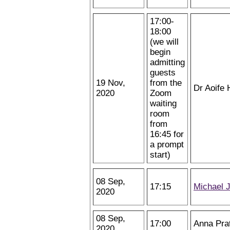
17:00-
18:00
(we will
begin
admitting
guests
19 Nov,
from the
Dr Aoife 
2020
Zoom
waiting
room
from
16:45 for
a prompt
start)
08 Sep,
17:15
Michael 
2020
08 Sep,
17:00
Anna Pra
2020