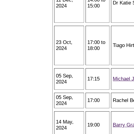
Dr Katie 
2024
15:00
23 Oct,
17:00 to
Tiago Hir
2024
18:00
05 Sep,
17:15
Michael 
2024
05 Sep,
17:00
Rachel B
2024
14 May,
19:00
Barry Gr
2024