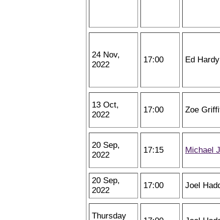
24 Nov,
17:00
Ed Hardy
2022
13 Oct,
17:00
Zoe Griff
2022
20 Sep,
17:15
Michael 
2022
20 Sep,
17:00
Joel Had
2022
Thursday