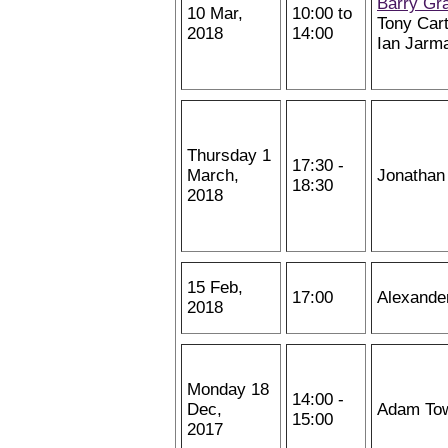
Barry Gr
10 Mar,
10:00 to
Tony Cart
2018
14:00
Ian Jarm
Thursday 1
17:30 -
March,
Jonathan
18:30
2018
15 Feb,
17:00
Alexande
2018
Monday 18
14:00 -
Dec,
Adam To
15:00
2017