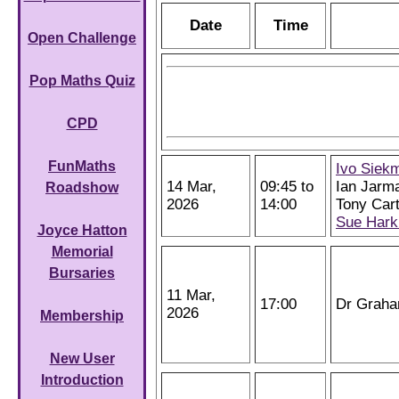
Date
Time
Open Challenge
Pop Maths Quiz
CPD
FunMaths
Ivo Siek
14 Mar,
09:45 to
Ian Jarm
Roadshow
2026
14:00
Tony Cart
Sue Hark
Joyce Hatton
Memorial
Bursaries
11 Mar,
17:00
Dr Grah
2026
Membership
New User
Introduction