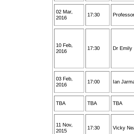
02 Mar,
17:30
Professo
2016
10 Feb,
17:30
Dr Emily
2016
03 Feb,
17:00
Ian Jarm
2016
TBA
TBA
TBA
11 Nov,
17:30
Vicky Ne
2015