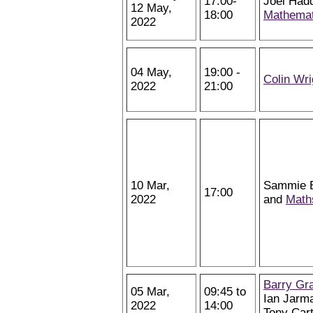
17:00-
Joel Hadd
12 May,
18:00
Mathemat
2022
04 May,
19:00 -
Colin Wri
2022
21:00
10 Mar,
Sammie Bu
17:00
2022
and
Math
Barry Gr
05 Mar,
09:45 to
Ian Jarm
2022
14:00
Tony Car