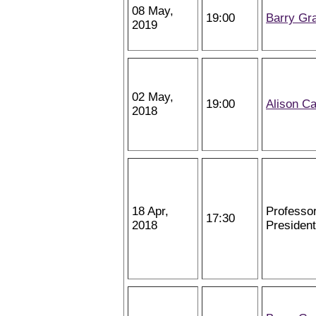
08 May,
19:00
Barry Gr
2019
02 May,
19:00
Alison Ca
2018
18 Apr,
Professo
17:30
2018
President