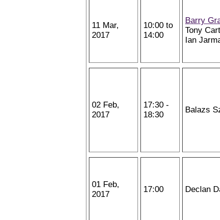
Barry Gr
11 Mar,
10:00 to
Tony Cart
2017
14:00
Ian Jarm
02 Feb,
17:30 -
Balazs S
2017
18:30
01 Feb,
17:00
Declan D
2017