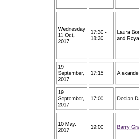
Wednesday
17:30 -
Laura Bon
11 Oct,
18:30
and Royal
2017
19
September,
17:15
Alexande
2017
19
September,
17:00
Declan D
2017
10 May,
19:00
Barry Gr
2017