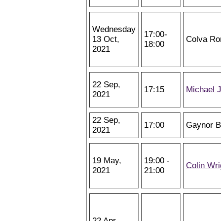
Wednesday
17:00-
13 Oct,
Colva Ro
18:00
2021
22 Sep,
17:15
Michael 
2021
22 Sep,
17:00
Gaynor 
2021
19 May,
19:00 -
Colin Wri
2021
21:00
22 Apr,