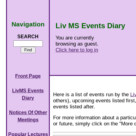
Navigation
Liv MS Events Diary
SEARCH
You are currently
browsing as guest.
Click here to log in
Front Page
LivMS Events
Here is a list of events run by the
Li
Diary
others), upcoming events listed first
events listed after.
Notices Of Other
For more information about a particu
Meetings
or future, simply click on the "More d
Popular Lectures