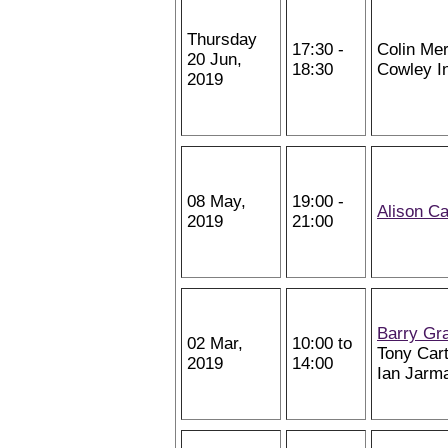
Thursday
17:30 -
Colin Mer
20 Jun,
18:30
Cowley In
2019
08 May,
19:00 -
Alison Ca
2019
21:00
Barry Gr
02 Mar,
10:00 to
Tony Cart
2019
14:00
Ian Jarm