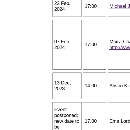
22 Feb,
17:00
Michael 
2024
07 Feb,
Moira Ch
17:00
2024
http://w
13 Dec,
14:00
Alison Ki
2023
Event
postponed;
new date to
17.00
Ems Lor
be