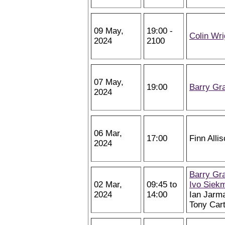
09 May,
19:00 -
Colin Wri
2024
2100
07 May,
19:00
Barry Gr
2024
06 Mar,
17:00
Finn Alli
2024
Barry Gr
02 Mar,
09:45 to
Ivo Siek
2024
14:00
Ian Jarm
Tony Car