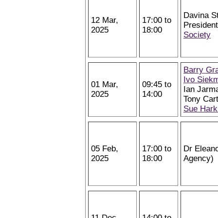
Davina St
12 Mar,
17:00 to
Presiden
2025
18:00
Society
Barry Gr
Ivo Siek
01 Mar,
09:45 to
Ian Jarm
2025
14:00
Tony Cart
Sue Hark
05 Feb,
17:00 to
Dr Elean
2025
18:00
Agency)
11 Dec,
14:00 to