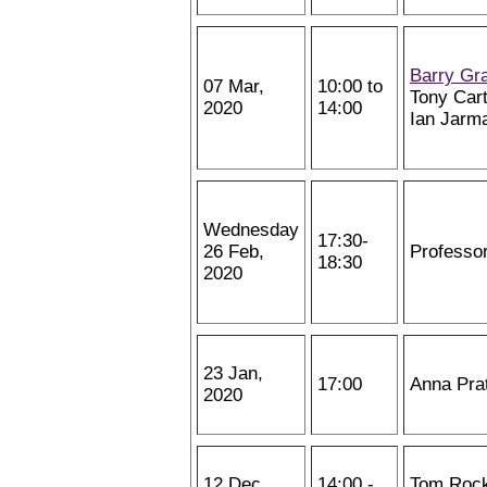
Barry Gr
07 Mar,
10:00 to
Tony Cart
2020
14:00
Ian Jarm
Wednesday
17:30-
26 Feb,
Professo
18:30
2020
23 Jan,
17:00
Anna Pra
2020
12 Dec,
14:00 -
Tom Roc