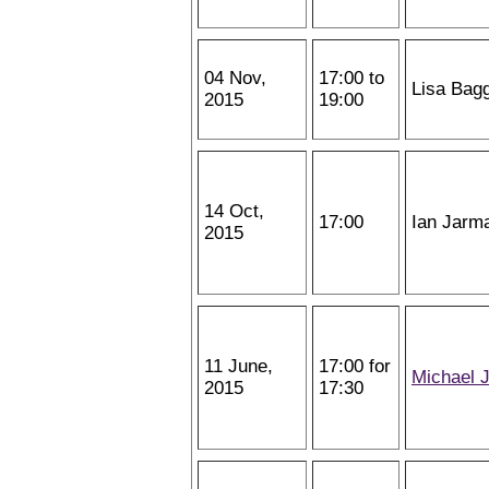
04 Nov,
17:00 to
Lisa Bag
2015
19:00
14 Oct,
17:00
Ian Jarm
2015
11 June,
17:00 for
Michael 
2015
17:30