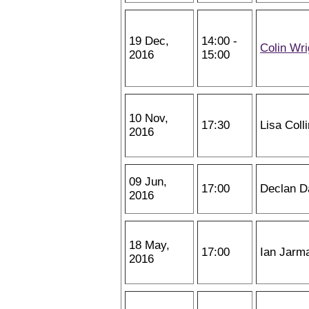
19 Dec,
14:00 -
Colin Wri
2016
15:00
10 Nov,
17:30
Lisa Coll
2016
09 Jun,
17:00
Declan D
2016
18 May,
17:00
Ian Jarm
2016