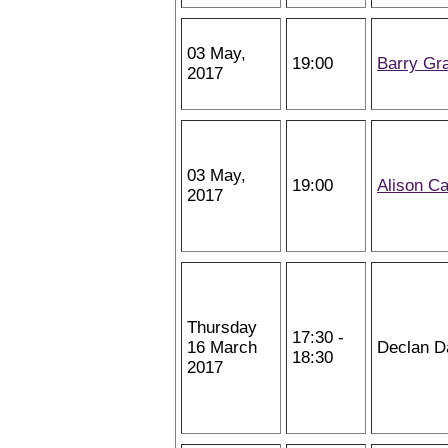
03 May,
19:00
Barry Gr
2017
03 May,
19:00
Alison Ca
2017
Thursday
17:30 -
16 March
Declan D
18:30
2017