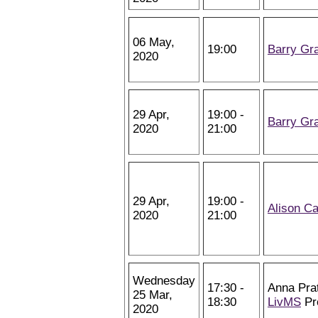
06 May,
19:00
Barry Gr
2020
29 Apr,
19:00 -
Barry Gr
2020
21:00
29 Apr,
19:00 -
Alison Ca
2020
21:00
Wednesday
17:30 -
Anna Pra
25 Mar,
18:30
LivMS
Pr
2020