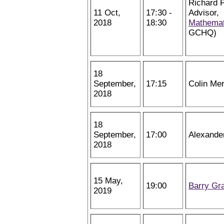
Richard P
11 Oct,
17:30 -
Advisor,
2018
18:30
Mathemat
GCHQ)
18
September,
17:15
Colin Me
2018
18
September,
17:00
Alexande
2018
15 May,
19:00
Barry Gr
2019