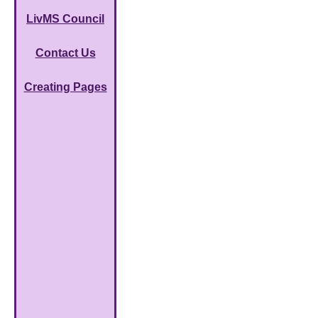
LivMS Council
Contact Us
Creating Pages