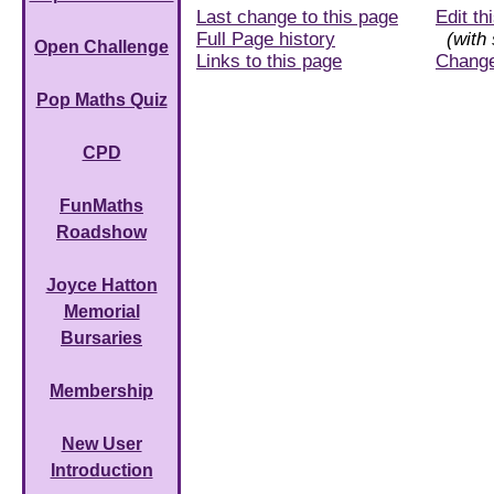
Last change to this page
Edit th
Full Page history
(with 
Open Challenge
Links to this page
Chang
Pop Maths Quiz
CPD
FunMaths
Roadshow
Joyce Hatton
Memorial
Bursaries
Membership
New User
Introduction