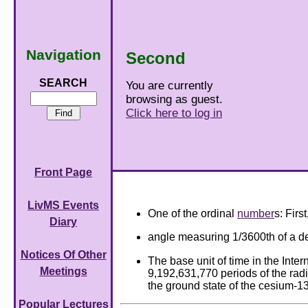
Navigation
Second
SEARCH
You are currently
browsing as guest.
Click here to log in
Front Page
LivMS Events
One of the ordinal
number
s: Firs
Diary
angle measuring 1/3600th of a de
Notices Of Other
The base unit of time in the Intern
Meetings
9,192,631,770 periods of the radi
the ground state of the cesium-1
Popular Lectures