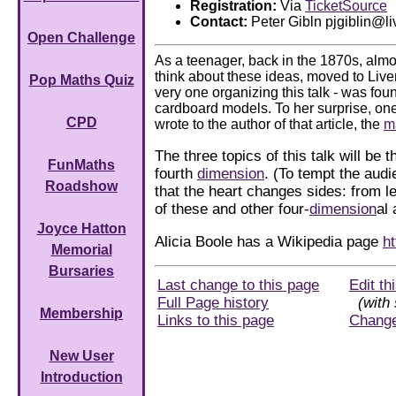
Registration:
Via
TicketSource
Contact:
Peter Gibln pjgiblin@li
Open Challenge
As a teenager, back in the 1870s, almo
think about these ideas, moved to Live
Pop Maths Quiz
very one organizing this talk - was foun
cardboard models. To her surprise, on
CPD
wrote to the author of that article, the
m
The three topics of this talk will be t
FunMaths
fourth
dimension
. (To tempt the aud
Roadshow
that the heart changes sides: from l
of these and other four-
dimension
al
Joyce Hatton
Alicia Boole has a Wikipedia page
ht
Memorial
Bursaries
Last change to this page
Edit th
Full Page history
(with 
Membership
Links to this page
Chang
New User
Introduction