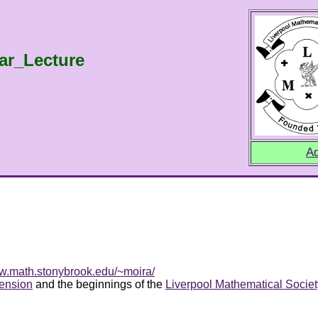
ar_Lecture
Ad
ww.math.stonybrook.edu/~moira/
ension
and the beginnings of the
Liverpool Mathematical Societ