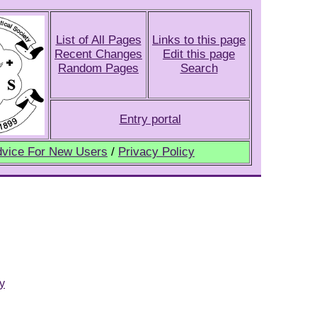
List of All Pages
Links to this page
Recent Changes
Edit this page
Random Pages
Search
Entry portal
vice For New Users
/
Privacy Policy
y