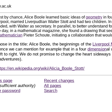
v.ac.uk
st by chance, Alice Boole learned basic ideas of
geometry
in fo
rpool, married Liverpudlian Walter Stott and had two children. I
ded, with Walter as secretary. In parallel, to better understand fo
e day, in a mathematical magazine, she found a drawing that s
athematician
Pieter Schoute, initiating a collaboration that would
hose in the title: Alice Boole, the beginnings of the
Liverpool 
ience we can mention for example that in a four
dimension
al
eft to right. We do not promise to change the heart sideways 
 adventures).
tps://en.wikipedia.org/wiki/Alicia_Boole_Stott/
is page
Recent changes
sufficient authority)
All pages
e password
Search