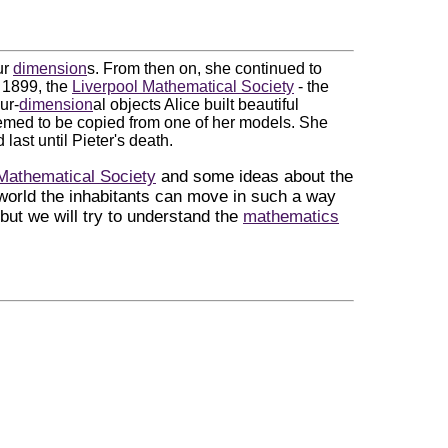
ur
dimension
s. From then on, she continued to
n 1899, the
Liverpool Mathematical Society
- the
ur-
dimension
al objects Alice built beautiful
eemed to be copied from one of her models. She
 last until Pieter's death.
Mathematical Society
and some ideas about the
 world the inhabitants can move in such a way
but we will try to understand the
mathematics