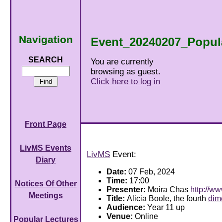
Navigation
Event_20240207_Popul
SEARCH
You are currently
browsing as guest.
Click here to log in
Front Page
LivMS Events
LivMS
Event:
Diary
Date:
07 Feb, 2024
Time:
17:00
Notices Of Other
Presenter:
Moira Chas
http://w
Meetings
Title:
Alicia Boole, the fourth
dim
Audience:
Year 11 up
Venue:
Online
Popular Lectures