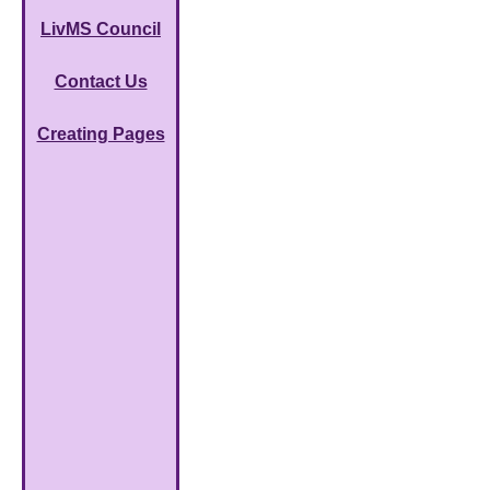
LivMS Council
Contact Us
Creating Pages