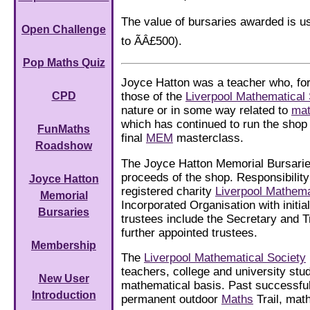
The value of bursaries awarded is u
Open Challenge
to ÃÂ£500).
Pop Maths Quiz
Joyce Hatton was a teacher who, for
those of the
Liverpool Mathematical 
CPD
nature or in some way related to
mat
which has continued to run the shop
FunMaths
final
MEM
masterclass.
Roadshow
The Joyce Hatton Memorial Bursarie
proceeds of the shop. Responsibilit
Joyce Hatton
registered charity
Liverpool Mathema
Memorial
Incorporated Organisation with initia
Bursaries
trustees include the Secretary and T
further appointed trustees.
Membership
The
Liverpool Mathematical Society
teachers, college and university stud
New User
mathematical basis. Past successful
Introduction
permanent outdoor
Maths
Trail, mat