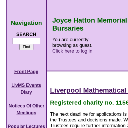
Joyce Hatton Memorial
Navigation
Bursaries
SEARCH
You are currently
browsing as guest.
Click here to log in
Front Page
LivMS Events
Liverpool Mathematical
Diary
Registered charity no. 115
Notices Of Other
Meetings
The next deadline for applications i
the Trustees and decisions made. We
Trustees require further information 
Popular Lectures