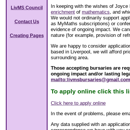
In keeping with the wishes of Joyce
LivMS Council
enrichment
of
mathematics
, and whi
We would not ordinarily support appl
Contact Us
as MyMaths subscriptions) or confe
evidence of ongoing impact. We cann
nature (for example, provision of re
Creating Pages
We are happy to consider applicatio
based in Liverpool, we will afford p
surrounding area.
Those accepting bursaries are requ
ongoing impact and/or lasting lega
mailto:livmsbursaries@gmail.co
To apply online click this l
Click here to apply online
In the event of problems, please em
Any data supplied with an applicatio