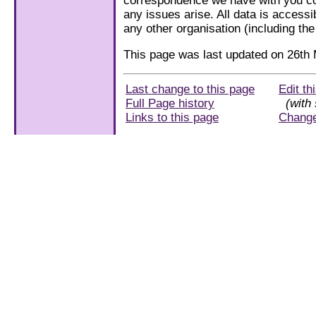
correspondence we have with you con
any issues arise. All data is accessi
any other organisation (including th
This page was last updated on 26th
Last change to this page
Edit th
Full Page history
(with 
Links to this page
Chang