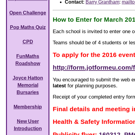
Contact:
Barry Grantham
:
mailt
Open Challenge
How to Enter for March 20
Pop Maths Quiz
Each school is invited to enter one
CPD
Teams should be of 4 students or le
To apply for the 2016 even
FunMaths
Roadshow
http://form.jotformeu.com
Joyce Hatton
You encouraged to submit the web en
Memorial
latest
for planning purposes.
Bursaries
Receipt of your completed entry for
Membership
Final details and meeting 
Health & Safety Informatio
New User
Introduction
Publicity flyer:
160312_PMQ