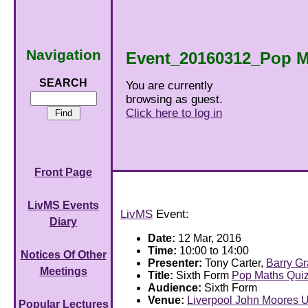
Navigation
Event_20160312_Pop M
SEARCH
You are currently
browsing as guest.
Click here to log in
Front Page
LivMS Events
LivMS
Event:
Diary
Date:
12 Mar, 2016
Time:
10:00 to 14:00
Notices Of Other
Presenter:
Tony Carter,
Barry G
Meetings
Title:
Sixth Form
Pop Maths Qui
Audience:
Sixth Form
Venue:
Liverpool John Moores U
Popular Lectures