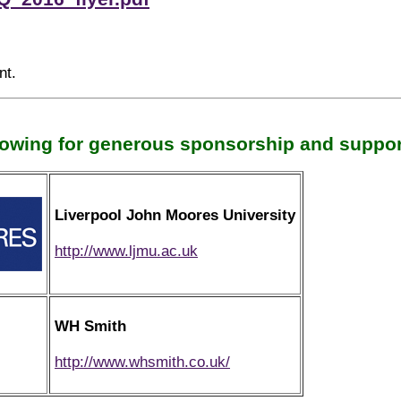
nt.
lowing for generous sponsorship and support
Liverpool John Moores University
http://www.ljmu.ac.uk
WH Smith
http://www.whsmith.co.uk/