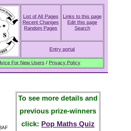
List of All Pages
Links to this page
Recent Changes
Edit this page
Random Pages
Search
Entry portal
vice For New Users
/
Privacy Policy
To see more details and
previous prize-winners
click:
Pop Maths Quiz
 3AF