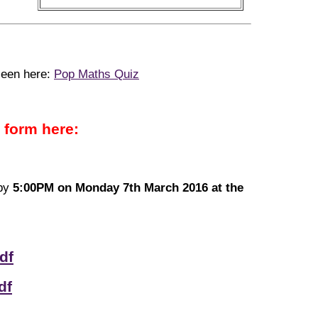
seen here:
Pop Maths Quiz
 form here:
 by
5:00PM on Monday 7th March 2016 at the
df
df