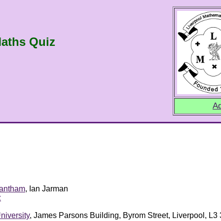
aths Quiz
Ad
rantham
, Ian Jarman
z
niversity
, James Parsons Building, Byrom Street, Liverpool, L3