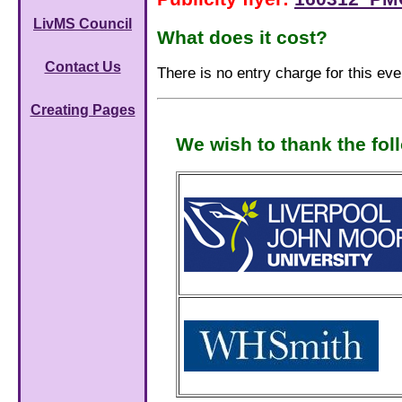
LivMS Council
What does it cost?
Contact Us
There is no entry charge for this eve
Creating Pages
We wish to thank the fol