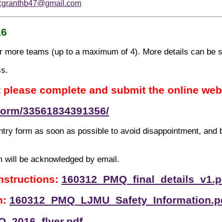
o:granthb47@gmail.com
16
 or more teams (up to a maximum of 4). More details can be 
ss.
t please complete and submit the online web
/form/33561834391356/
try form as soon as possible to avoid disappointment, and
m will be acknowledged by email.
instructions:
160312_PMQ_final_details_v1.p
n:
160312_PMQ_LJMU_Safety_Information.p
_2016_flyer.pdf