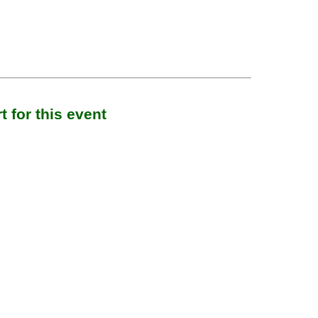
 for this event