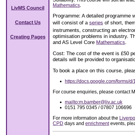
Mathematics
.
LivMS Council
Programme: A detailed programme will
will consist of a
series
of short, the
Contact Us
instruments, constructing an electr
optimisation problems in industry. 
Creating Pages
and AS Level Core
Mathematics
.
Cost: The cost of the event is £50 p
details will be provided to organisa
To book a place on this course, plea
https://docs.google.com/form
For course enquiries, please contact 
mailto:m.bamber@liv.ac.uk
0151 795 0345 / 07807 106696
For more information about the
Liverpo
CPD
days and
enrichment
events, plea