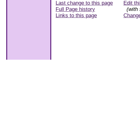
Last change to this page
Edit th
Full Page history
(with 
Links to this page
Chang