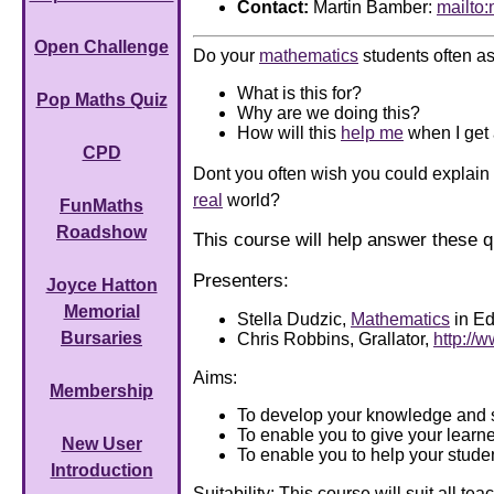
Contact:
Martin Bamber:
mailto
Open Challenge
Do your
mathematics
students often as
What is this for?
Pop Maths Quiz
Why are we doing this?
How will this
help me
when I get 
CPD
Dont you often wish you could explain
real
world?
FunMaths
Roadshow
This course will help answer these q
Presenters:
Joyce Hatton
Memorial
Stella Dudzic,
Mathematics
in Ed
Bursaries
Chris Robbins, Grallator,
http://w
Aims:
Membership
To develop your knowledge and s
To enable you to give your lear
New User
To enable you to help your studen
Introduction
Suitability: This course will suit all 