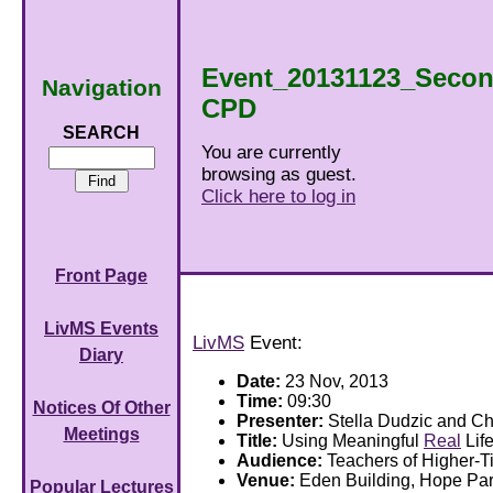
Event_20131123_Secon
Navigation
CPD
SEARCH
You are currently
browsing as guest.
Click here to log in
Front Page
LivMS Events
LivMS
Event:
Diary
Date:
23 Nov, 2013
Time:
09:30
Notices Of Other
Presenter:
Stella Dudzic and Ch
Meetings
Title:
Using Meaningful
Real
Lif
Audience:
Teachers of Higher-
Venue:
Eden Building, Hope P
Popular Lectures