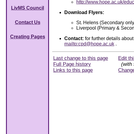
http://www.hope.ac.uk/edu
LivMS Council
Download Flyers:
Contact Us
St. Helens (Secondary only
Liverpool (Primary & Seco
Creating Pages
Contact:
for further details abo
mailto:cpd@hope.ac.uk
.
Last change to this page
Edit th
Full Page history
(with 
Links to this page
Chang