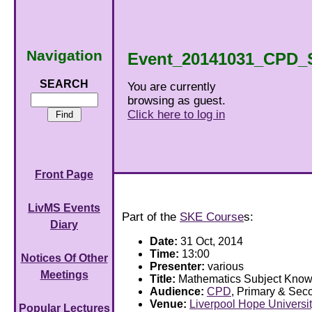
Navigation
Event_20141031_CPD_
SEARCH
You are currently
browsing as guest.
Click here to log in
Front Page
LivMS Events
Part of the
SKE Course
s:
Diary
Date:
31 Oct, 2014
Time:
13:00
Notices Of Other
Presenter:
various
Meetings
Title:
Mathematics Subject Kno
Audience:
CPD
, Primary & Sec
Venue:
Liverpool Hope Universi
Popular Lectures