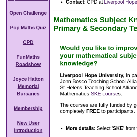
Contact:
CPD at
Liverpool Hope
Open Challenge
Mathematics Subject 
Primary & Secondary T
Pop Maths Quiz
CPD
Would you like to impro
your mathematical subje
FunMaths
knowledge?
Roadshow
Liverpool Hope University,
in pa
Joyce Hatton
John Bosco Teaching School Allia
Memorial
St Helens Teaching School Allianc
Mathematics
SKE course
s.
Bursaries
The courses are fully funded by 
Membership
completely
FREE
to participants.
New User
More details:
Select
'SKE'
from 
Introduction