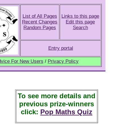
List of All Pages
Links to this page
Recent Changes
Edit this page
Random Pages
Search
Entry portal
vice For New Users
/
Privacy Policy
To see more details and
previous prize-winners
click:
Pop Maths Quiz