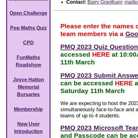
Contact:
Barry Grantham
:
mailt
Open Challenge
Please enter the names 
Pop Maths Quiz
team members via a
Goo
CPD
PMQ 2023 Quiz Questio
accessed
HERE
at 10:0
FunMaths
11th March
Roadshow
PMQ 2023 Submit Answe
Joyce Hatton
can be accessed
HERE
Memorial
Saturday 11th March
Bursaries
We are expecting to host the 20
simultaneously face-to-face and al
Membership
teams of up to 4 students.
New User
PMQ 2023 Microsoft Tea
Introduction
and Passcode can be a