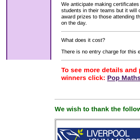
We anticipate making certificates a
students in their teams but it will
award prizes to those attending t
on the day.
What does it cost?
There is no entry charge for this 
To see more details and 
winners click:
Pop Maths
We wish to thank the follo