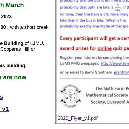
th March
 2023.
400
, with a short break
fe Building
of LJMU,
Copperas Hill or
his building.
s are now
ns
 v1
2022_Flyer_v1.pdf