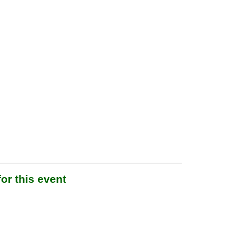
or this event