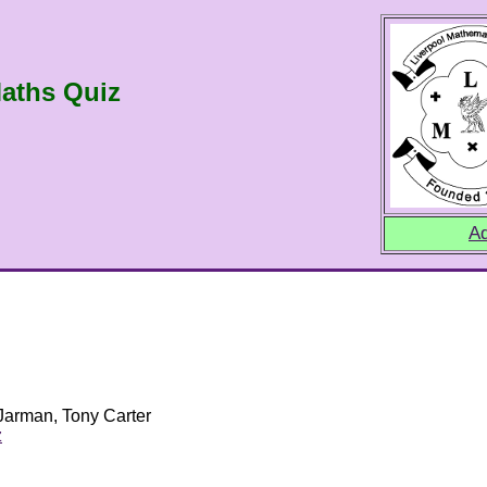
aths Quiz
Ad
 Jarman, Tony Carter
z