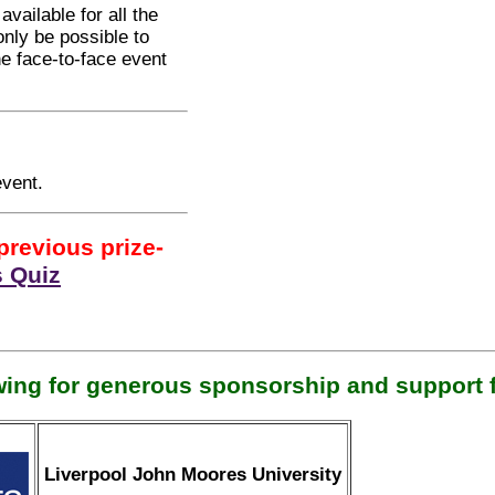
vailable for all the
 only be possible to
he face-to-face event
event.
previous prize-
 Quiz
wing for generous sponsorship and support f
Liverpool John Moores University