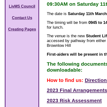
09:30AM on Saturday 11
LivMS Council
The date is
Saturday 11th March
Contact Us
The timing will be from
0945 to 1
for lunch.
Creating Pages
The venue is the new
Student Li
accessed by pathway from either 
Brownlow Hill
First-aiders will be present in t
The following document
downloadable:
How to find us:
Directio
2023 Final Arrangements
2023 Risk Assessment