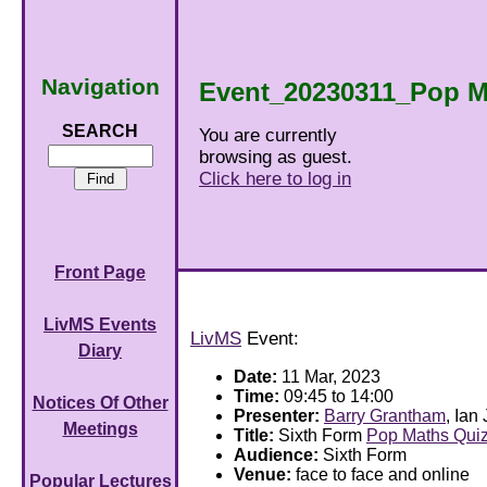
Navigation
Event_20230311_Pop M
SEARCH
You are currently
browsing as guest.
Click here to log in
Front Page
LivMS Events
LivMS
Event:
Diary
Date:
11 Mar, 2023
Time:
09:45 to 14:00
Notices Of Other
Presenter:
Barry Grantham
, Ian
Meetings
Title:
Sixth Form
Pop Maths Qui
Audience:
Sixth Form
Venue:
face to face and online
Popular Lectures