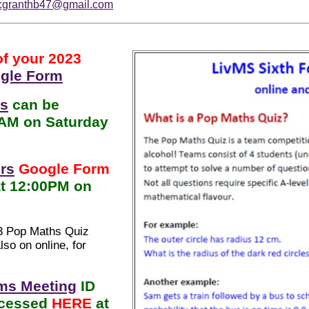
o:granthb47@gmail.com
of your 2023
gle Form
ns
can be
0AM on Saturday
rs
Google Form
at 12:00PM on
23 Pop Maths Quiz
so on online, for
ms Meeting
ID
ccessed
HERE
at