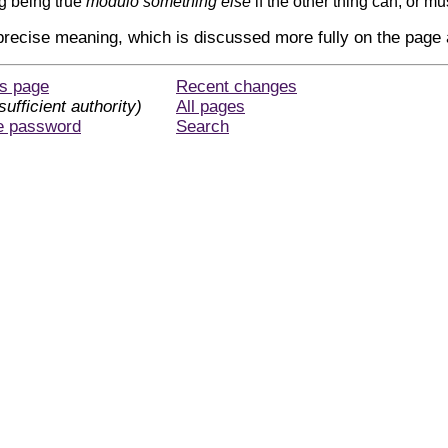
g being true
modulo something else
if the other thing can, or mu
 precise meaning, which is discussed more fully on the page
is page
Recent changes
sufficient authority)
All pages
e password
Search