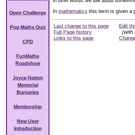
In other words, we talk about somethin
In
mathematics
this term is given a
Open Challenge
Last change to this page
Edit th
Pop Maths Quiz
Full Page history
(with 
Links to this page
Chang
CPD
FunMaths
Roadshow
Joyce Hatton
Memorial
Bursaries
Membership
New User
Introduction