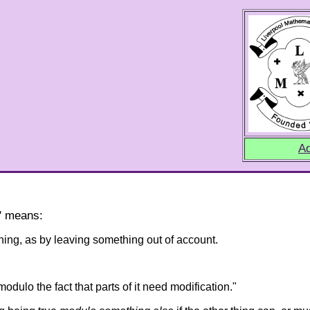
Ad
o" means:
hing, as by leaving something out of account.
modulo the fact that parts of it need modification."