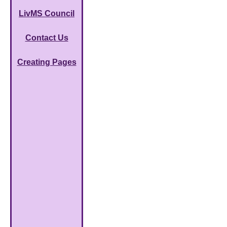
LivMS Council
Contact Us
Creating Pages