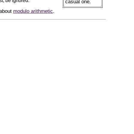
st, be ignored.
casual one.
 about
modulo arithmetic
.