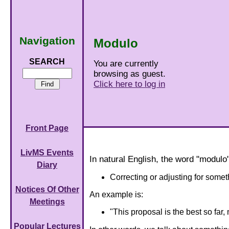
Navigation
Modulo
SEARCH
You are currently
browsing as guest.
Click here to log in
Front Page
LivMS Events
In natural English, the word "modul
Diary
Correcting or adjusting for somet
Notices Of Other
An example is:
Meetings
"This proposal is the best so far, 
Popular Lectures