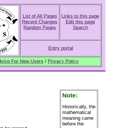
List of All Pages
Links to this page
Recent Changes
Edit this page
Random Pages
Search
Entry portal
vice For New Users
/
Privacy Policy
Note:
Historically, the
mathematical
meaning came
before the