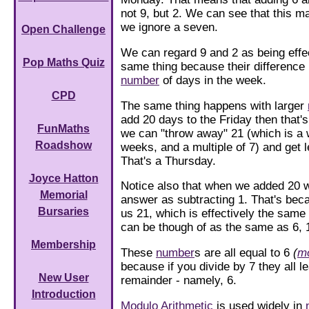
not 9, but 2. We can see that this m
we ignore a seven.
Open Challenge
We can regard 9 and 2 as being effec
Pop Maths Quiz
same thing because their difference i
number
of days in the week.
CPD
The same thing happens with larger
add 20 days to the Friday then that'
FunMaths
we can "throw away" 21 (which is a
Roadshow
weeks, and a multiple of 7) and get le
That's a Thursday.
Joyce Hatton
Notice also that when we added 20 
Memorial
answer as subtracting 1. That's bec
Bursaries
us 21, which is effectively the same
can be though of as the same as 6, 
Membership
These
number
s are all equal to 6
(
m
because if you divide by 7 they all 
New User
remainder - namely, 6.
Introduction
Modulo
Arithmetic
is used widely in