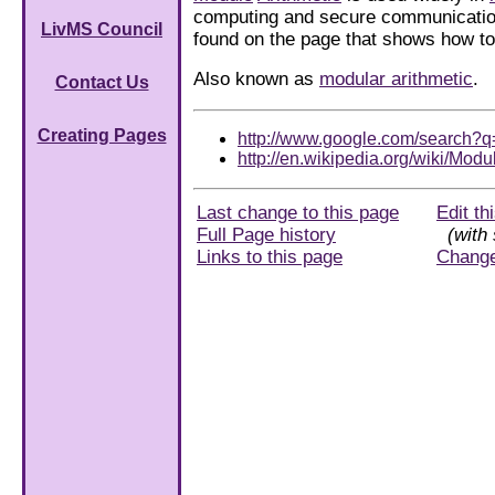
computing and secure communications
LivMS Council
found on the page that shows how 
Also known as
modular arithmetic
.
Contact Us
Creating Pages
http://www.google.com/search?q
http://en.wikipedia.org/wiki/Modu
Last change to this page
Edit th
Full Page history
(with 
Links to this page
Chang