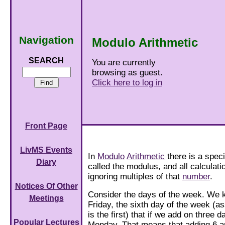
Navigation
Modulo Arithmetic
SEARCH
You are currently
browsing as guest.
Click here to log in
Front Page
LivMS Events
In
Modulo
Arithmetic
there is a spec
Diary
called the modulus, and all calculat
ignoring multiples of that
number
.
Notices Of Other
Consider the days of the week. We 
Meetings
Friday, the sixth day of the week (
is the first) that if we add on three 
Popular Lectures
Monday. That means that adding 6 a