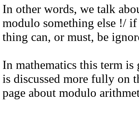
In other words, we talk abo
modulo something else !/ if
thing can, or must, be ignor
In mathematics this term is
is discussed more fully on t
page about modulo arithmet