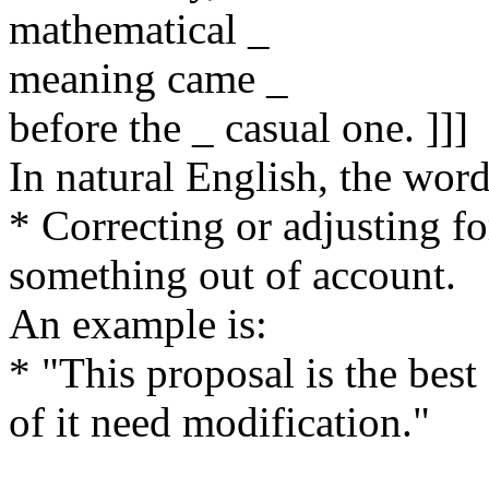
mathematical _
meaning came _
before the _ casual one. ]]]
In natural English, the wo
* Correcting or adjusting f
something out of account.
An example is:
* "This proposal is the best 
of it need modification."