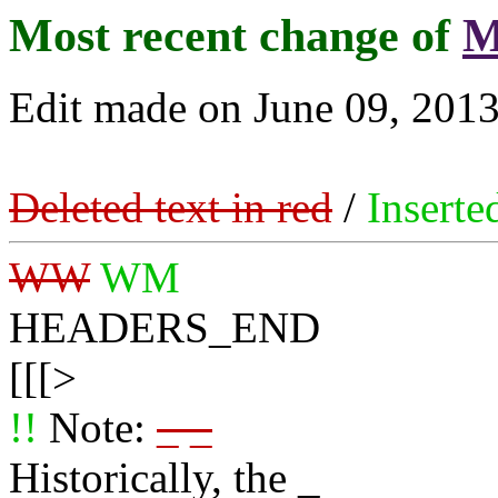
Most recent change of
M
Edit made on June 09, 2013
Deleted text in red
/
Inserte
WW
WM
HEADERS_END
[[[>
!!
Note:
_ _
Historically, the _