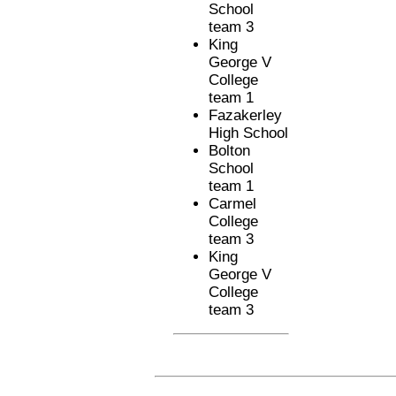
School
team 3
King
George V
College
team 1
Fazakerley
High School
Bolton
School
team 1
Carmel
College
team 3
King
George V
College
team 3