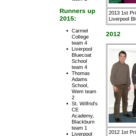
Runners up
2013 1st Pr
2015:
Liverpool B
Carmel
2012
College
team 4
Liverpool
Bluecoat
School
team 4
Thomas
Adams
School,
Wem team
2
St. Wilfrid's
CE
Academy,
Blackburn
team 1
2012 1st Pr
Liverpool