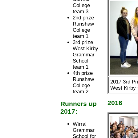
College
team 3
2nd prize
Runshaw
College
team 1
3rd prize
West Kirby
Grammar
School
team 1
4th prize
Runshaw
2017 3rd Pr
College
West Kirby
team 2
2016
Runners up
2017:
Wirral
Grammar
School for