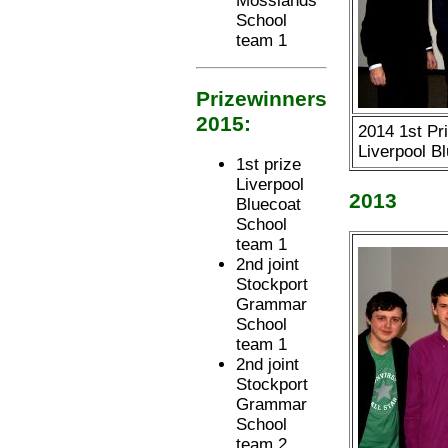
Mosslands
School
team 1
Prizewinners
2015:
2014 1st Pri
Liverpool B
1st prize
Liverpool
2013
Bluecoat
School
team 1
2nd joint
Stockport
Grammar
School
team 1
2nd joint
Stockport
Grammar
School
team 2