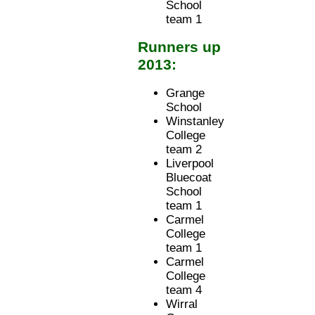
School
team 1
Runners up
2013:
Grange
School
Winstanley
College
team 2
Liverpool
Bluecoat
School
team 1
Carmel
College
team 1
Carmel
College
team 4
Wirral