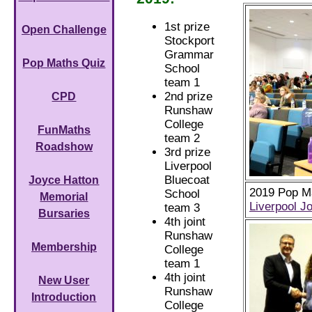
1st prize
Open Challenge
Stockport
Grammar
Pop Maths Quiz
School
team 1
2nd prize
CPD
Runshaw
College
FunMaths
team 2
Roadshow
3rd prize
Liverpool
Bluecoat
Joyce Hatton
2019 Pop Ma
School
Memorial
Liverpool J
team 3
Bursaries
4th joint
Runshaw
Membership
College
team 1
4th joint
New User
Runshaw
Introduction
College