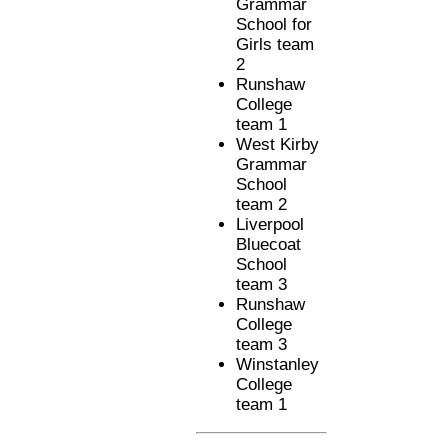
Grammar
School for
Girls team
2
Runshaw
College
team 1
West Kirby
Grammar
School
team 2
Liverpool
Bluecoat
School
team 3
Runshaw
College
team 3
Winstanley
College
team 1