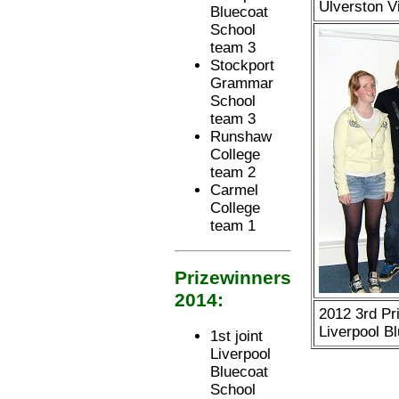
Ulverston V
Bluecoat
School
team 3
Stockport
Grammar
School
team 3
Runshaw
College
team 2
Carmel
College
team 1
Prizewinners
2014:
2012 3rd Pri
Liverpool B
1st joint
Liverpool
Bluecoat
School