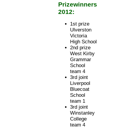
Prizewinners
2012:
1st prize
Ulverston
Victoria
High School
2nd prize
West Kirby
Grammar
School
team 4
3rd joint
Liverpool
Bluecoat
School
team 1
3rd joint
Winstanley
College
team 4