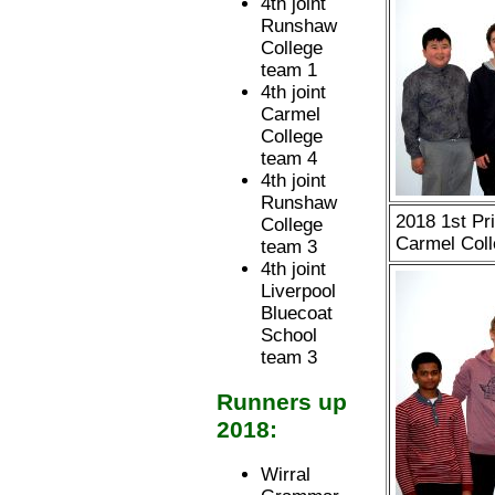
4th joint
Runshaw
College
team 1
4th joint
Carmel
College
team 4
4th joint
Runshaw
2018 1st Pr
College
Carmel Coll
team 3
4th joint
Liverpool
Bluecoat
School
team 3
Runners up
2018:
Wirral