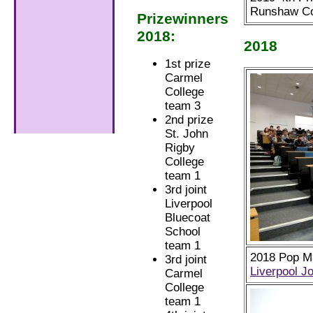
Runshaw Co
Prizewinners
2018:
2018
1st prize
Carmel
College
team 3
2nd prize
St. John
Rigby
College
team 1
3rd joint
Liverpool
Bluecoat
School
team 1
2018 Pop Ma
3rd joint
Liverpool J
Carmel
College
team 1