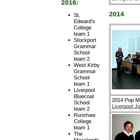
2016:
2014
St.
Edward's
College
team 1
Stockport
Grammar
School
team 2
West Kirby
Grammar
School
team 1
Liverpool
Bluecoat
2014 Pop Ma
School
Liverpool J
team 2
Runshaw
College
team 1
The