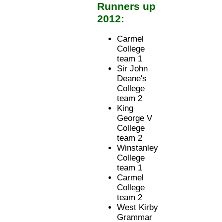
Runners up
2012:
Carmel
College
team 1
Sir John
Deane's
College
team 2
King
George V
College
team 2
Winstanley
College
team 1
Carmel
College
team 2
West Kirby
Grammar