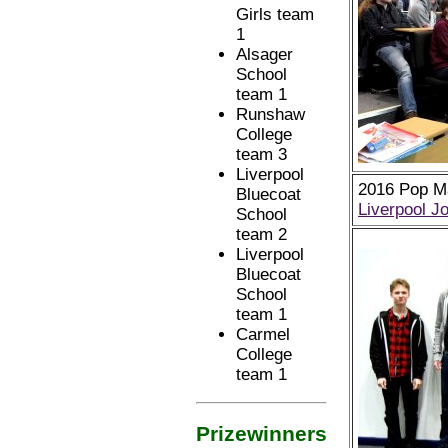
Girls team
1
Alsager
School
team 1
Runshaw
College
team 3
Liverpool
2016 Pop Ma
Bluecoat
Liverpool J
School
team 2
Liverpool
Bluecoat
School
team 1
Carmel
College
team 1
Prizewinners