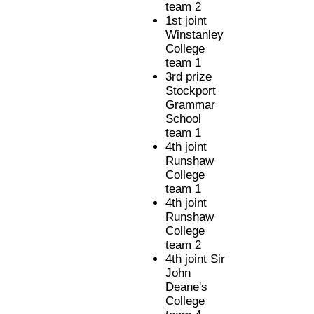
team 2
1st joint
Winstanley
College
team 1
3rd prize
Stockport
Grammar
School
team 1
4th joint
Runshaw
College
team 1
4th joint
Runshaw
College
team 2
4th joint Sir
John
Deane's
College