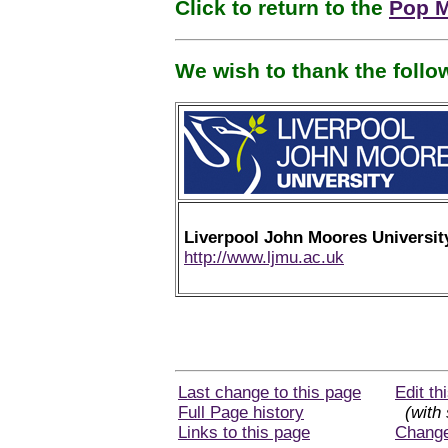
Click to return to the
Pop M
We wish to thank the foll
Liverpool John Moores Universit
http://www.ljmu.ac.uk
Last change to this page
Edit th
Full Page history
(with 
Links to this page
Chang