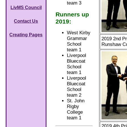
team 3
LivMS Council
Runners up
2019:
Contact Us
West Kirby
Creating Pages
Grammar
2019 2nd Pr
School
Runshaw Co
team 1
Liverpool
Bluecoat
School
team 1
Liverpool
Bluecoat
School
team 2
St. John
Rigby
College
team 1
2019 4th Pri