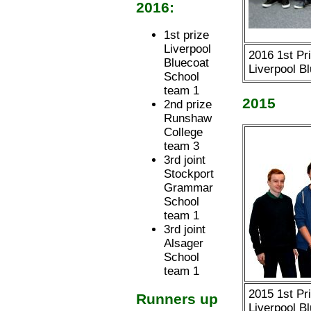
2016:
1st prize
Liverpool
2016 1st Pr
Bluecoat
Liverpool B
School
team 1
2015
2nd prize
Runshaw
College
team 3
3rd joint
Stockport
Grammar
School
team 1
3rd joint
Alsager
School
team 1
2015 1st Pr
Runners up
Liverpool B