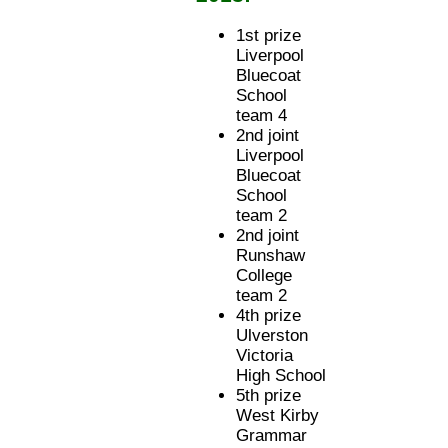
1st prize
Liverpool
Bluecoat
School
team 4
2nd joint
Liverpool
Bluecoat
School
team 2
2nd joint
Runshaw
College
team 2
4th prize
Ulverston
Victoria
High School
5th prize
West Kirby
Grammar