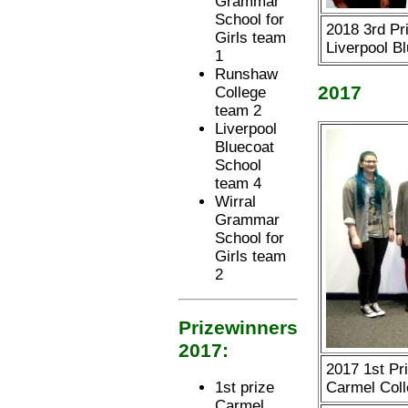
Grammar
School for
2018 3rd Pri
Girls team
Liverpool B
1
Runshaw
2017
College
team 2
Liverpool
Bluecoat
School
team 4
Wirral
Grammar
School for
Girls team
2
Prizewinners
2017:
2017 1st Pr
Carmel Coll
1st prize
Carmel