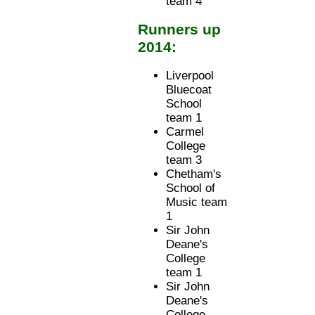
team 4
Runners up
2014:
Liverpool
Bluecoat
School
team 1
Carmel
College
team 3
Chetham's
School of
Music team
1
Sir John
Deane's
College
team 1
Sir John
Deane's
College