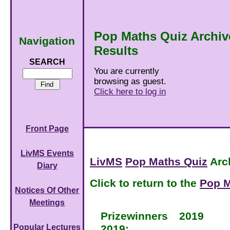
Pop Maths Quiz Archiv
Navigation
Results
SEARCH
You are currently
browsing as guest.
Click here to log in
Front Page
LivMS Events
LivMS
Pop Maths Quiz
Arc
Diary
Click to return to the
Pop M
Notices Of Other
Meetings
Prizewinners
2019
2019:
Popular Lectures