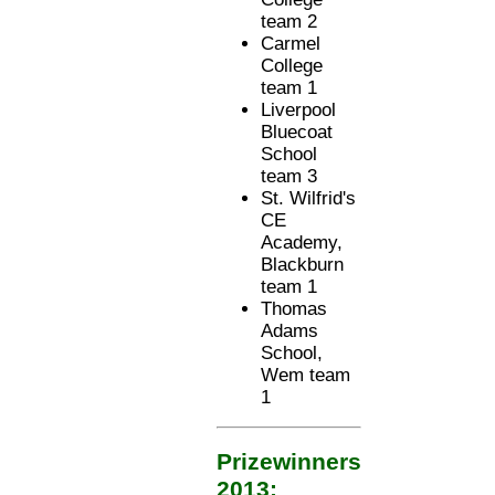
team 2
Carmel
College
team 1
Liverpool
Bluecoat
School
team 3
St. Wilfrid's
CE
Academy,
Blackburn
team 1
Thomas
Adams
School,
Wem team
1
Prizewinners
2013: