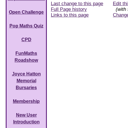
Last change to this page
Edit th
Full Page history
(with 
Open Challenge
Links to this page
Chang
Pop Maths Quiz
CPD
FunMaths
Roadshow
Joyce Hatton
Memorial
Bursaries
Membership
New User
Introduction