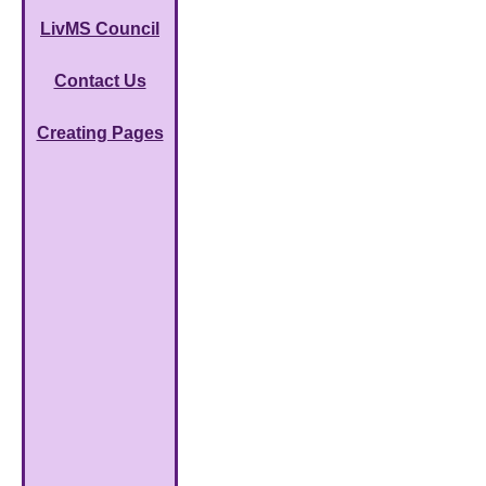
LivMS Council
Contact Us
Creating Pages