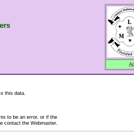
ers
Ad
s this data.
is to be an error, or if the
ase contact the Webmaster.