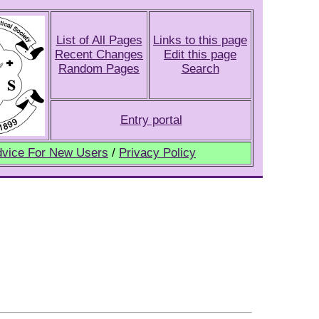
List of All Pages
Links to this page
Recent Changes
Edit this page
Random Pages
Search
Entry portal
vice For New Users
/
Privacy Policy