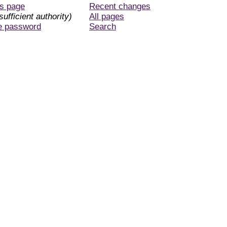
is page
Recent changes
sufficient authority)
All pages
e password
Search