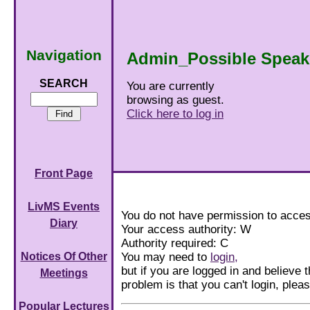
Navigation
Admin_Possible Speak
SEARCH
You are currently
browsing as guest.
Click here to log in
Front Page
LivMS Events
You do not have permission to acces
Diary
Your access authority: W
Authority required: C
You may need to
login,
Notices Of Other
but if you are logged in and believe th
Meetings
problem is that you can't login, ple
Popular Lectures