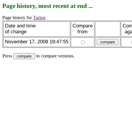
Page history, most recent at end ...
Page history for
Turing
Date and time
Compare
Com
of change
from
aga
November 17, 2008 19:47:55
Press
to compare versions.