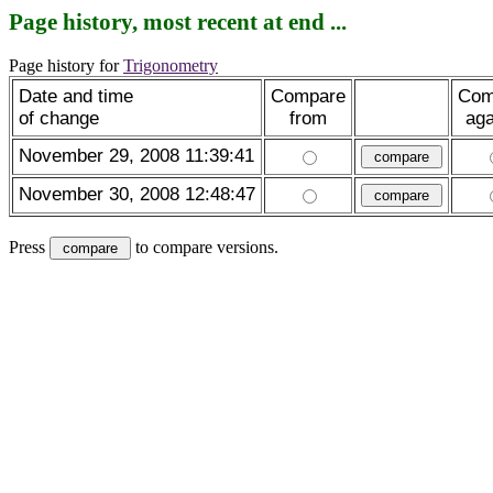
Page history, most recent at end ...
Page history for
Trigonometry
Date and time
Compare
Com
of change
from
aga
November 29, 2008 11:39:41
November 30, 2008 12:48:47
Press
to compare versions.