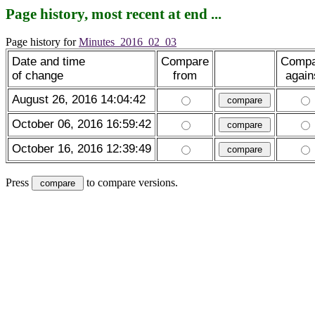
Page history, most recent at end ...
Page history for
Minutes_2016_02_03
Date and time
Compare
Compa
of change
from
again
August 26, 2016 14:04:42
October 06, 2016 16:59:42
October 16, 2016 12:39:49
Press
to compare versions.