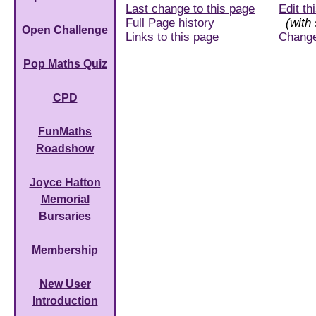
Last change to this page
Edit th
Full Page history
(with 
Open Challenge
Links to this page
Chang
Pop Maths Quiz
CPD
FunMaths
Roadshow
Joyce Hatton
Memorial
Bursaries
Membership
New User
Introduction