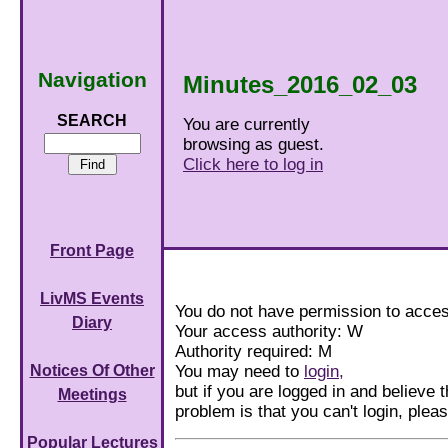
Navigation
Minutes_2016_02_03
SEARCH
You are currently
browsing as guest.
Click here to log in
Front Page
LivMS Events
You do not have permission to acces
Diary
Your access authority: W
Authority required: M
You may need to
login,
Notices Of Other
but if you are logged in and believe th
Meetings
problem is that you can't login, ple
Popular Lectures