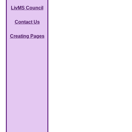
LivMS Council
Contact Us
Creating Pages