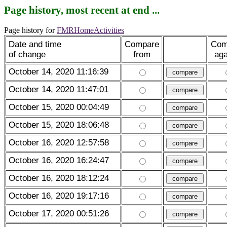
Page history, most recent at end ...
Page history for
FMRHomeActivities
Date and time
Compare
Com
of change
from
aga
October 14, 2020 11:16:39
October 14, 2020 11:47:01
October 15, 2020 00:04:49
October 15, 2020 18:06:48
October 16, 2020 12:57:58
October 16, 2020 16:24:47
October 16, 2020 18:12:24
October 16, 2020 19:17:16
October 17, 2020 00:51:26