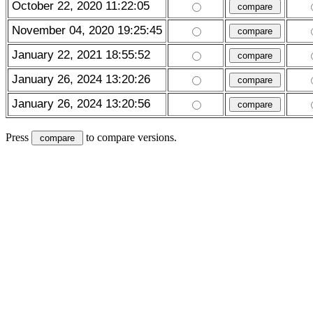
October 22, 2020 11:22:05
November 04, 2020 19:25:45
January 22, 2021 18:55:52
January 26, 2024 13:20:26
January 26, 2024 13:20:56
Press
to compare versions.