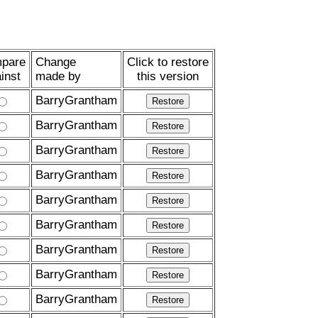
pare
Change
Click to restore
inst
made by
this version
BarryGrantham
BarryGrantham
BarryGrantham
BarryGrantham
BarryGrantham
BarryGrantham
BarryGrantham
BarryGrantham
BarryGrantham