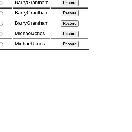
BarryGrantham
BarryGrantham
BarryGrantham
MichaelJones
MichaelJones