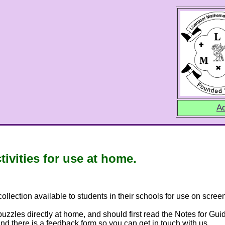
Ad
vities for use at home.
lection available to students in their schools for use on screen
zzles directly at home, and should first read the Notes for Gui
nd there is a feedback form so you can get in touch with us.