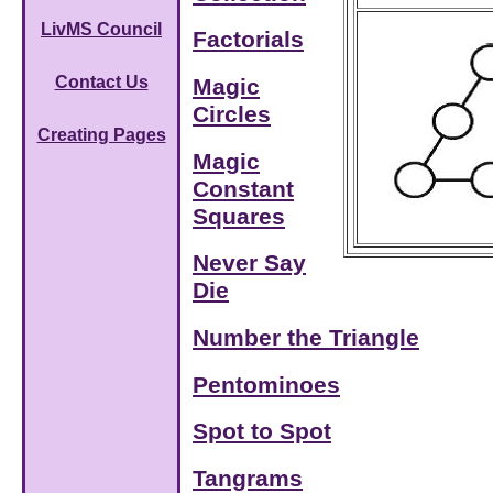
LivMS Council
Factorials
Contact Us
Magic
Circles
Creating Pages
Magic
Constant
Squares
Never Say
Die
Number the Triangle
Pentominoes
Spot to Spot
Tangrams