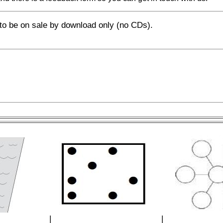
o be on sale by download only (no CDs).
|
|