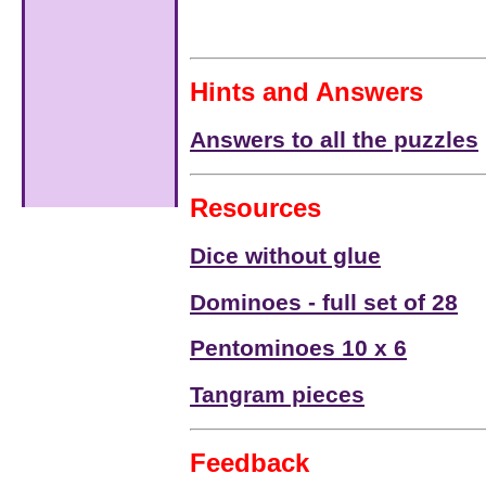
Hints and Answers
Answers to all the puzzles
Resources
Dice without glue
Dominoes - full set of 28
Pentominoes 10 x 6
Tangram pieces
Feedback