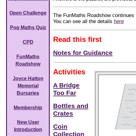
Open Challenge
The FunMaths Roadshow continues t
You can see all the details
here
Pop Maths Quiz
Read this first
CPD
Notes for Guidance
FunMaths
Roadshow
Activities
Joyce Hatton
A Bridge
Memorial
Too Far
Bursaries
Bottles and
Membership
Crates
New User
Coin
Introduction
Collection