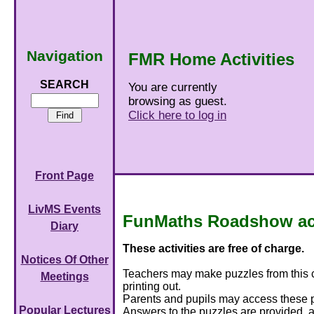
Navigation
FMR Home Activities
SEARCH
You are currently
browsing as guest.
Click here to log in
Front Page
LivMS Events
FunMaths Roadshow acti
Diary
These activities are free of charge.
Notices Of Other
Teachers may make puzzles from this col
Meetings
printing out.
Parents and pupils may access these pu
Popular Lectures
Answers to the puzzles are provided, a