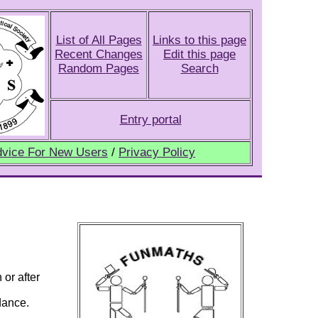
List of All Pages
Links to this page
Recent Changes
Edit this page
Random Pages
Search
Entry portal
vice For New Users
/
Privacy Policy
 or after
dance.