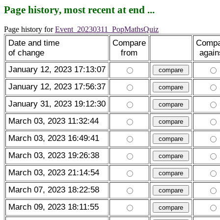
Page history, most recent at end ...
Page history for
Event_20230311_PopMathsQuiz
Date and time
Compare
Compa
of change
from
again
January 12, 2023 17:13:07
January 12, 2023 17:56:37
January 31, 2023 19:12:30
March 03, 2023 11:32:44
March 03, 2023 16:49:41
March 03, 2023 19:26:38
March 03, 2023 21:14:54
March 07, 2023 18:22:58
March 09, 2023 18:11:55