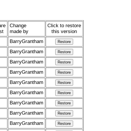
re
Change
Click to restore
st
made by
this version
BarryGrantham
BarryGrantham
BarryGrantham
BarryGrantham
BarryGrantham
BarryGrantham
BarryGrantham
BarryGrantham
BarryGrantham