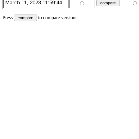
March 11, 2023 11:59:44
Press
to compare versions.