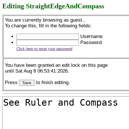
Editing StraightEdgeAndCompass
You are currently browsing as guest..
To change this, fill in the following fields:
Username
Password
Click here to reset your password
You have been granted an edit lock on this page
until Sat Aug 8 06:53:41 2026.
Press
to finish editing.