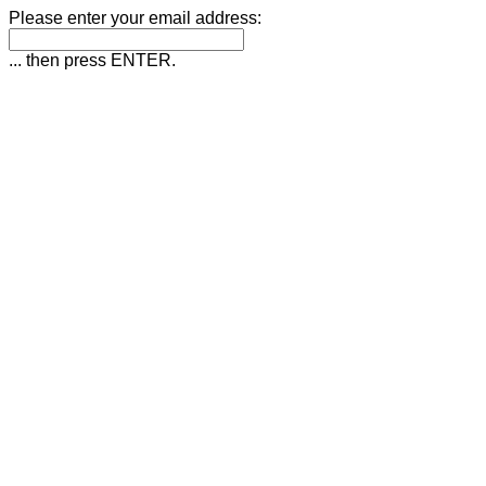
Please enter your email address:
... then press ENTER.