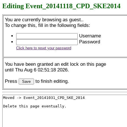
Editing Event_20141118_CPD_SKE2014
You are currently browsing as guest..
To change this, fill in the following fields:
Username
Password
Click here to reset your password
You have been granted an edit lock on this page
until Thu Aug 6 02:51:18 2026.
Press
to finish editing.