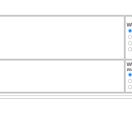
Wh
Wh
Wor