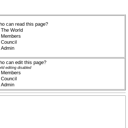
o can read this page?
The World
Members
Council
Admin
o can edit this page?
ld editing disabled
Members
Council
Admin