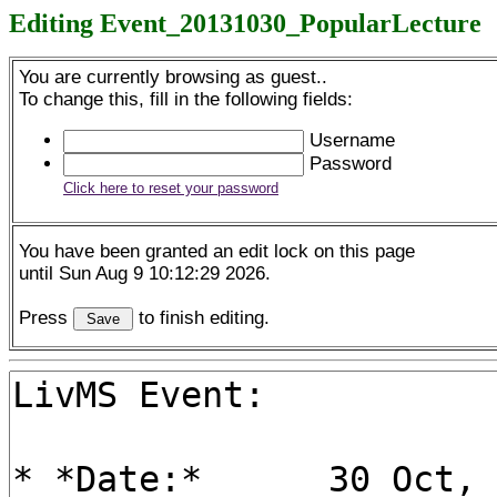
Editing Event_20131030_PopularLecture
You are currently browsing as guest..
To change this, fill in the following fields:
Username
Password
Click here to reset your password
You have been granted an edit lock on this page
until Sun Aug 9 10:12:29 2026.
Press
to finish editing.