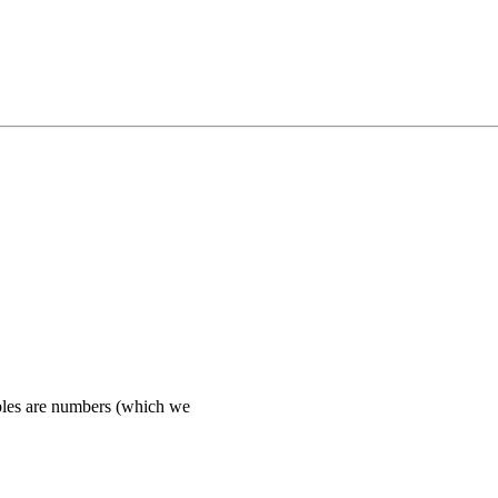
es are numbers (which we