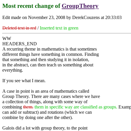
Most recent change of
GroupTheory
Edit made on November 23, 2008 by DerekCouzens at 20:33:03
Deleted text in red
/
Inserted text in green
WW
HEADERS_END
A recurring theme in mathematics is that sometimes
different things have something in common. Finding
that something and then studying it in isolation,
in the abstract, can then teach us something about
everything.
If you see what I mean.
A case in point is an area of mathematics called
Group Theory. There are many cases where we have
a collection of things, along with some way of
combining
them.
them in specific way are classified as groups.
Exampl
can add or subtract) and rotations (which we can
combine by doing one after the other).
Galois did a lot with group theory, to the point