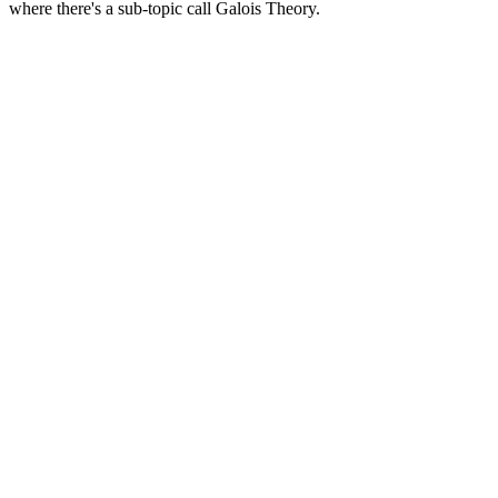
where there's a sub-topic call Galois Theory.