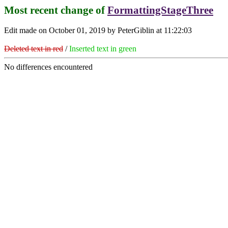
Most recent change of
FormattingStageThree
Edit made on October 01, 2019 by PeterGiblin at 11:22:03
Deleted text in red
/
Inserted text in green
No differences encountered