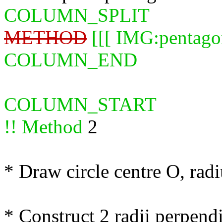
COLUMN_SPLIT
METHOD
[[[ IMG:pentago
COLUMN_END
COLUMN_START
!! Method
2
* Draw circle centre O, rad
* Construct 2 radii perpen