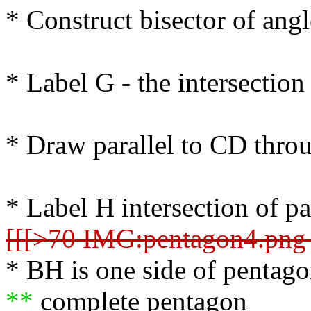
* Construct bisector of an
* Label G - the intersection
* Draw parallel to CD thro
* Label H intersection of par
[[[>70 IMG:pentagon4.png 
* BH is one side of pentag
**
complete pentagon