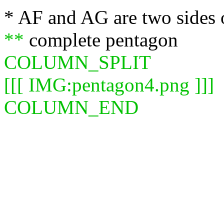
* AF and AG are two sides 
**
complete pentagon
COLUMN_SPLIT
[[[ IMG:pentagon4.png ]]]
COLUMN_END