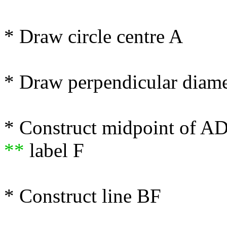
* Draw circle centre A
* Draw perpendicular diam
* Construct midpoint of A
**
label F
* Construct line BF