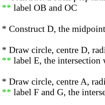
**
label OB and OC
* Construct D, the midpoin
* Draw circle, centre D, r
**
label E, the intersection
* Draw circle, centre A, ra
**
label F and G, the interse