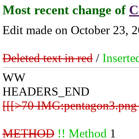
Most recent change of
C
Edit made on October 23, 2
Deleted text in red
/
Inserte
WW
HEADERS_END
[[[>70 IMG:pentagon3.png 
METHOD
!! Method
1