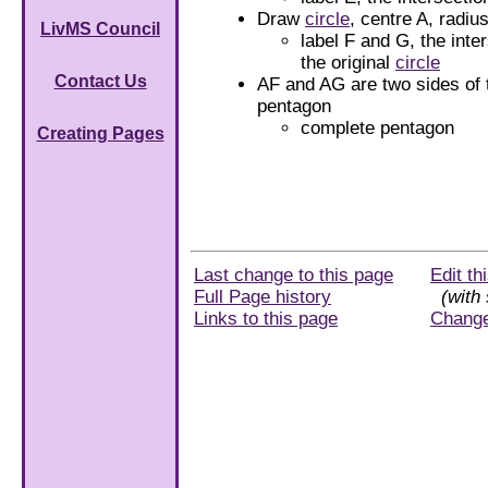
Draw
circle
, centre A, radiu
LivMS Council
label F and G, the inte
the original
circle
Contact Us
AF and AG are two sides of 
pentagon
complete pentagon
Creating Pages
Last change to this page
Edit th
Full Page history
(with 
Links to this page
Chang