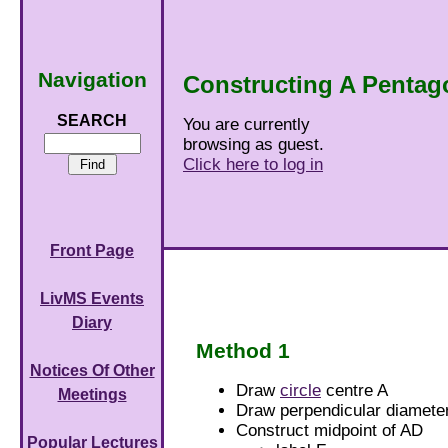
Navigation
Constructing A Pentag
SEARCH
You are currently
browsing as guest.
Click here to log in
Front Page
LivMS Events
Diary
Method 1
Notices Of Other
Draw
circle
centre A
Meetings
Draw perpendicular diamet
Construct midpoint of AD
Popular Lectures