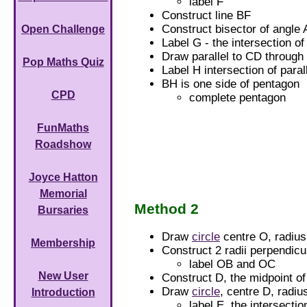
label F
Construct line BF
Construct bisector of angle
Open Challenge
Label G - the intersection o
Draw parallel to CD through
Pop Maths Quiz
Label H intersection of paral
BH is one side of pentagon
CPD
complete pentagon
FunMaths
Roadshow
Joyce Hatton
Memorial
Method 2
Bursaries
Draw
circle
centre O, radiu
Membership
Construct 2 radii perpendicu
label OB and OC
New User
Construct D, the midpoint o
Draw
circle
, centre D, radi
Introduction
label E, the intersecti