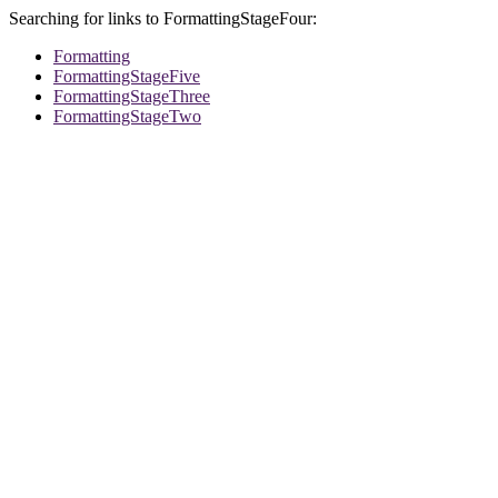
Searching for links to FormattingStageFour:
Formatting
FormattingStageFive
FormattingStageThree
FormattingStageTwo