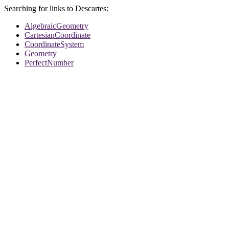
Searching for links to Descartes:
AlgebraicGeometry
CartesianCoordinate
CoordinateSystem
Geometry
PerfectNumber