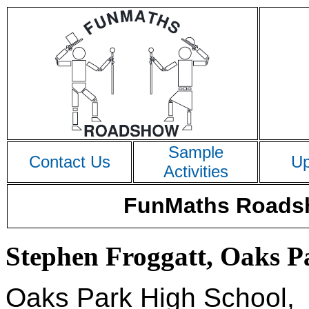
Sample
Contact Us
Up
Activities
FunMaths Roadsh
Stephen Froggatt, Oaks Pa
Oaks Park High School,