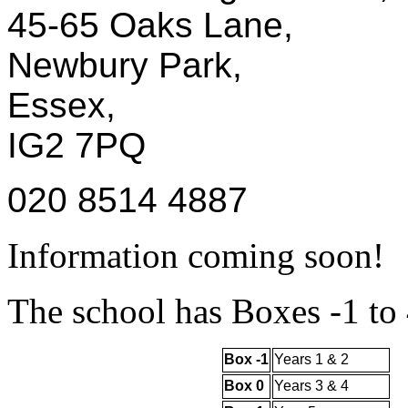
45-65 Oaks Lane,
Newbury Park,
Essex,
IG2 7PQ
020 8514 4887
Information coming soon!
The school has Boxes -1 to 
Box -1
Years 1 & 2
Box 0
Years 3 & 4