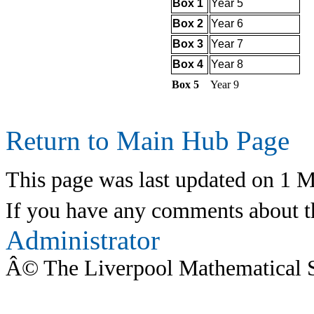
Box 1
Year 5
Box 2
Year 6
Box 3
Year 7
Box 4
Year 8
Box 5
Year 9
Return to Main Hub Page
This page was last updated on 1 
If you have any comments about th
Administrator
Â© The Liverpool Mathematical 