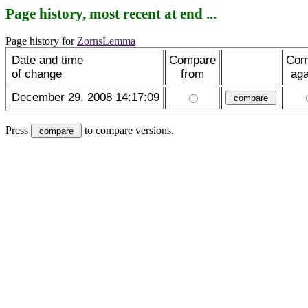
Page history, most recent at end ...
Page history for
ZornsLemma
Date and time
Compare
Com
of change
from
aga
December 29, 2008 14:17:09
Press
to compare versions.