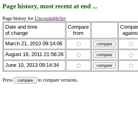
Page history, most recent at end ...
Page history for
UncountableSet
Date and time
Compare
Compa
of change
from
agains
March 21, 2010 09:14:06
August 18, 2011 21:56:26
June 10, 2013 09:14:34
Press
to compare versions.