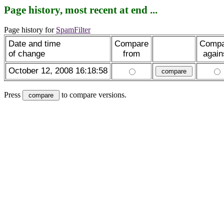
Page history, most recent at end ...
Page history for
SpamFilter
Date and time
Compare
Compa
of change
from
again
October 12, 2008 16:18:58
Press
to compare versions.