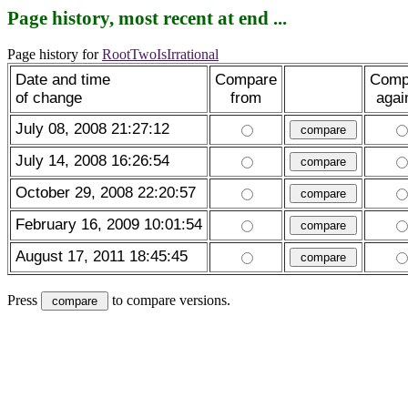
Page history, most recent at end ...
Page history for
RootTwoIsIrrational
Date and time
Compare
Comp
of change
from
agai
July 08, 2008 21:27:12
July 14, 2008 16:26:54
October 29, 2008 22:20:57
February 16, 2009 10:01:54
August 17, 2011 18:45:45
Press
to compare versions.