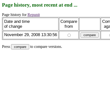
Page history, most recent at end ...
Page history for
Repunit
Date and time
Compare
Com
of change
from
aga
November 29, 2008 13:30:56
Press
to compare versions.