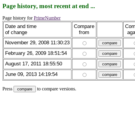
Page history, most recent at end ...
Page history for
PrimeNumber
Date and time
Compare
Com
of change
from
aga
November 29, 2008 11:30:23
February 26, 2009 18:51:54
August 17, 2011 18:55:50
June 09, 2013 14:19:54
Press
to compare versions.