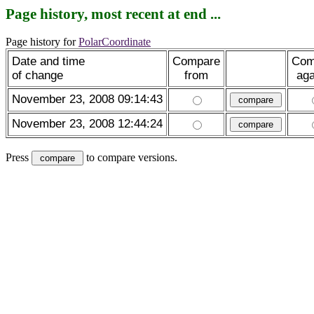
Page history, most recent at end ...
Page history for
PolarCoordinate
Date and time
Compare
Com
of change
from
aga
November 23, 2008 09:14:43
November 23, 2008 12:44:24
Press
to compare versions.