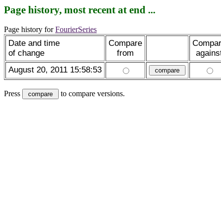
Page history, most recent at end ...
Page history for
FourierSeries
Date and time
Compare
Compa
of change
from
agains
August 20, 2011 15:58:53
Press
to compare versions.