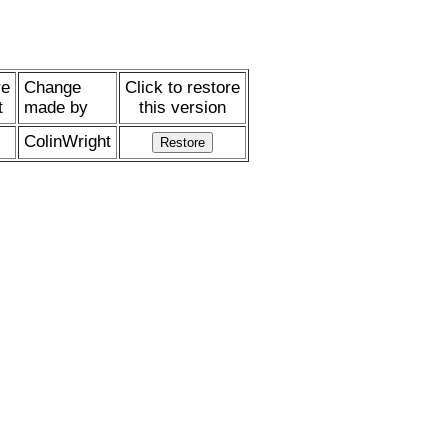
re
Change
Click to restore
t
made by
this version
ColinWright