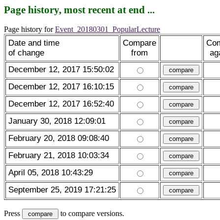
Page history, most recent at end ...
Page history for
Event_20180301_PopularLecture
Date and time
Compare
Co
of change
from
ag
December 12, 2017 15:50:02
December 12, 2017 16:10:15
December 12, 2017 16:52:40
January 30, 2018 12:09:01
February 20, 2018 09:08:40
February 21, 2018 10:03:34
April 05, 2018 10:43:29
September 25, 2019 17:21:25
Press
to compare versions.