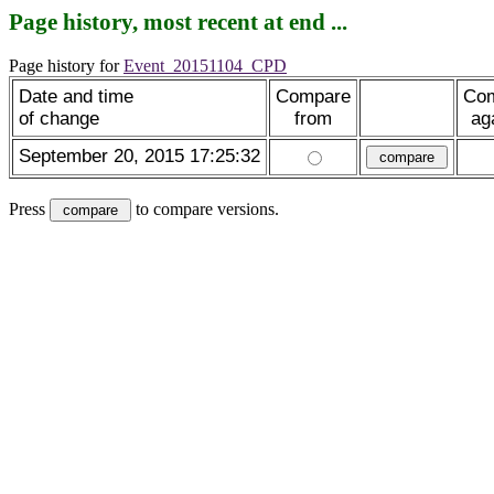
Page history, most recent at end ...
Page history for
Event_20151104_CPD
Date and time
Compare
Co
of change
from
ag
September 20, 2015 17:25:32
Press
to compare versions.