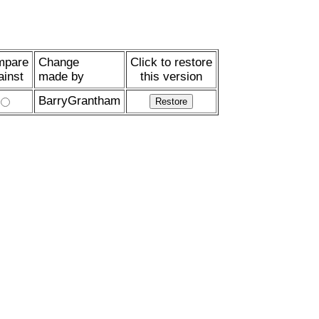
mpare
Change
Click to restore
ainst
made by
this version
BarryGrantham