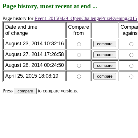
Page history, most recent at end ...
Page history for
Event_20150429_OpenChallengePrizeEvening2015
Date and time
Compare
Compa
of change
from
agains
August 23, 2014 10:32:16
August 27, 2014 17:26:58
August 28, 2014 00:24:50
April 25, 2015 18:08:19
Press
to compare versions.