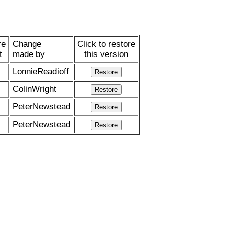
re
Change
Click to restore
t
made by
this version
LonnieReadioff
ColinWright
PeterNewstead
PeterNewstead