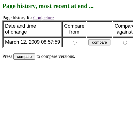
Page history, most recent at end ...
Page history for
Conjecture
Date and time
Compare
Compar
of change
from
against
March 12, 2009 08:57:59
Press
to compare versions.