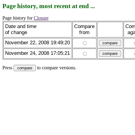
Page history, most recent at end ...
Page history for
Closure
Date and time
Compare
Com
of change
from
aga
November 22, 2008 19:49:20
November 24, 2008 17:05:21
Press
to compare versions.