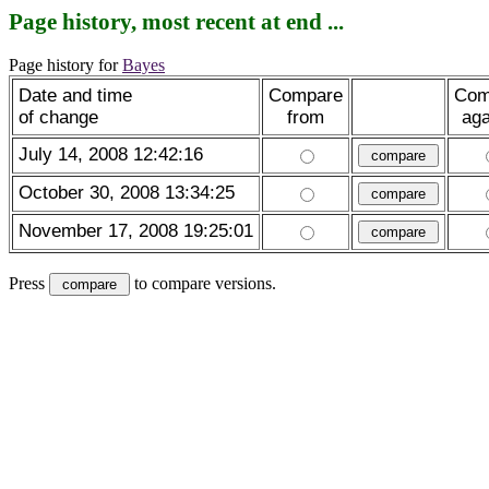
Page history, most recent at end ...
Page history for
Bayes
Date and time
Compare
Com
of change
from
aga
July 14, 2008 12:42:16
October 30, 2008 13:34:25
November 17, 2008 19:25:01
Press
to compare versions.