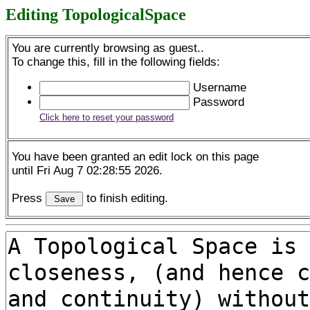
Editing TopologicalSpace
You are currently browsing as guest..
To change this, fill in the following fields:
Username
Password
Click here to reset your password
You have been granted an edit lock on this page
until Fri Aug 7 02:28:55 2026.
Press
to finish editing.