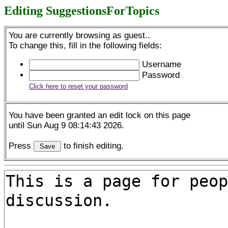
Editing SuggestionsForTopics
You are currently browsing as guest..
To change this, fill in the following fields:
Username
Password
Click here to reset your password
You have been granted an edit lock on this page
until Sun Aug 9 08:14:43 2026.
Press
to finish editing.