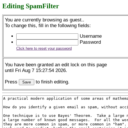
Editing SpamFilter
You are currently browsing as guest..
To change this, fill in the following fields:
Username
Password
Click here to reset your password
You have been granted an edit lock on this page
until Fri Aug 7 15:27:54 2026.
Press
to finish editing.