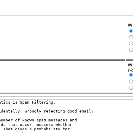
Wh
Wh
Wor