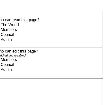
o can read this page?
The World
Members
Council
Admin
o can edit this page?
ld editing disabled
Members
Council
Admin