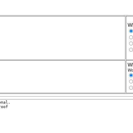
Wh
Wh
Wor