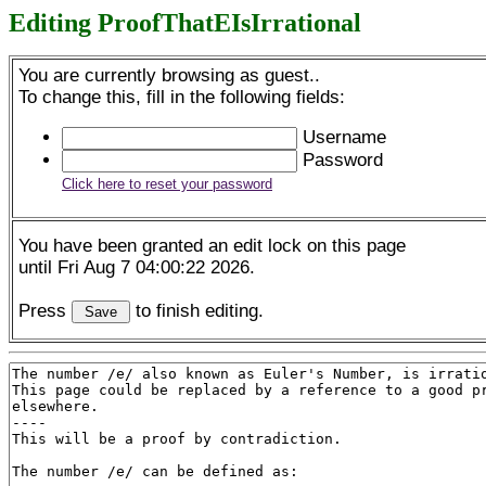
Editing ProofThatEIsIrrational
You are currently browsing as guest..
To change this, fill in the following fields:
Username
Password
Click here to reset your password
You have been granted an edit lock on this page
until Fri Aug 7 04:00:22 2026.
Press
to finish editing.