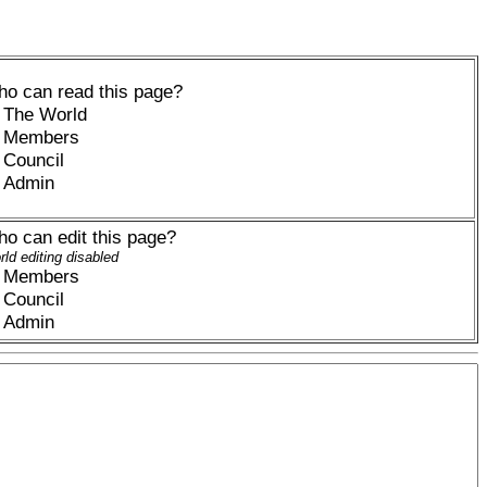
o can read this page?
The World
Members
Council
Admin
o can edit this page?
ld editing disabled
Members
Council
Admin