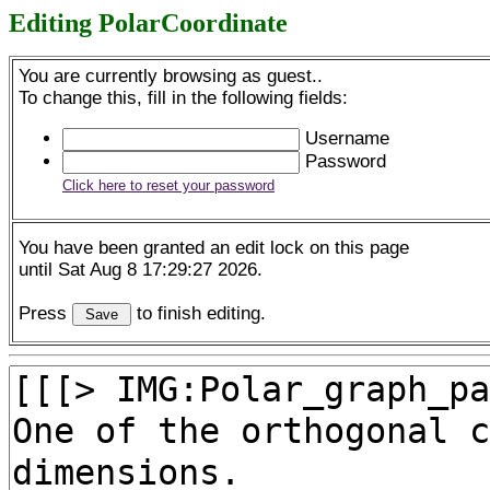
Editing PolarCoordinate
You are currently browsing as guest..
To change this, fill in the following fields:
Username
Password
Click here to reset your password
You have been granted an edit lock on this page
until Sat Aug 8 17:29:27 2026.
Press
to finish editing.